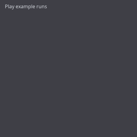
Play example runs