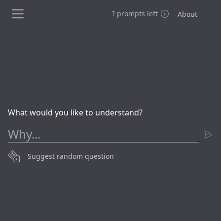
?
prompt
s
left
About
What would you like to understand?
Suggest random question